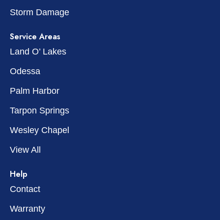
Storm Damage
Service Areas
Land O’ Lakes
Odessa
Palm Harbor
Tarpon Springs
Wesley Chapel
View All
Help
Contact
Warranty