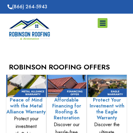
Skip
(866) 264-5943
to
content
Storm Damage
Service Areas
ROBINSON ROOFING OFFERS
Peace of Mind
Affordable
Protect Your
with the Metal
Financing for
Investment with
Alliance Warranty
Roofing &
the Eagle
Restoration
Warranty
Protect your
Discover our
Discover the
investment
hassle-free
ultimate