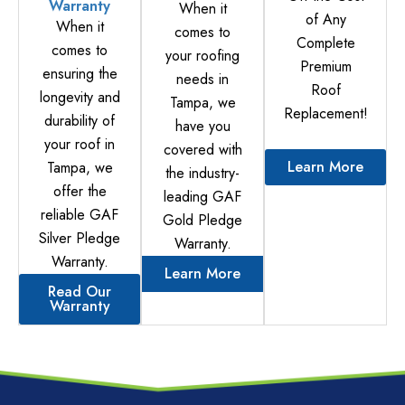
Warranty
When it
of Any
When it
comes to
Complete
comes to
your roofing
Premium
ensuring the
needs in
Roof
longevity and
Tampa, we
Replacement!
durability of
have you
your roof in
covered with
Learn More
Tampa, we
the industry-
offer the
leading GAF
reliable GAF
Gold Pledge
Silver Pledge
Warranty.
Warranty.
Learn More
Read Our
Warranty