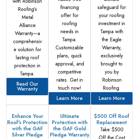
with Robinson
financing
safeguard for
Roofing’s
offer for
your roofing
Metal
roofing
investment in
Alliance
needs in
Tampa with
Warranty—a
Tampa.
the Eagle
comprehensiv
Customizable
Warranty,
e solution for
plans, quick
exclusively
lasting roof
approval, and
brought to
protection in
competitive
you by
Tampa.
rates. Get in
Robinson
Read Our
touch now!
Roofing.
Warranty
Learn More
Learn More
Enhance Your
Ultimate
$500 Off Roof
Roof's Protection
Protection with
Replacement
with the GAF
the GAF Gold
Take $500
Silver Pledge
Pledge Warranty
Off the Cost