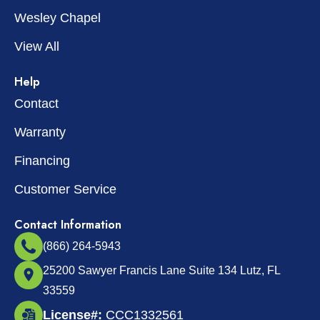
Wesley Chapel
View All
Help
Contact
Warranty
Financing
Customer Service
Contact Information
(866) 264-5943
25200 Sawyer Francis Lane Suite 134 Lutz, FL
33559
License#:
CCC1332561