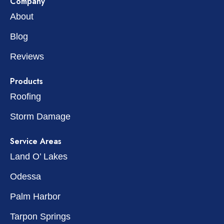
Company
About
Blog
Reviews
Products
Roofing
Storm Damage
Service Areas
Land O’ Lakes
Odessa
Palm Harbor
Tarpon Springs